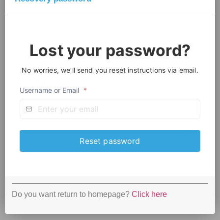
Lost your password?
No worries, we’ll send you reset instructions via email.
Username or Email
*
Do you want return to homepage?
Click here