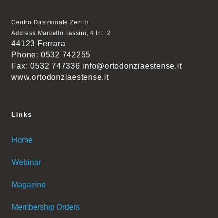
Centro Direzionale Zenith
Address Marcello Tassini, 4 Int. 2
44123 Ferrara
Phone: 0532 742255
Fax: 0532 747336 info@ortodonziaestense.it
www.ortodonziaestense.it
Links
Home
Webinar
Magazine
Membership Orders