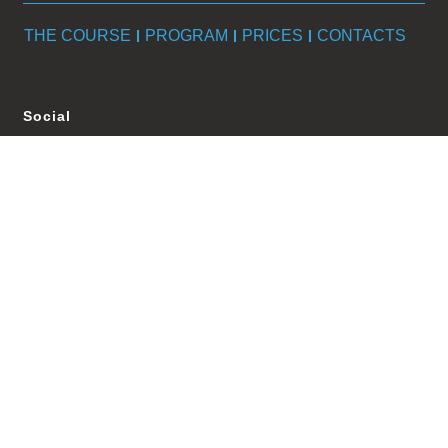
THE COURSE
PROGRAM
PRICES
CONTACTS
Social
Policy
Privacy Policy
Cookie Policy
Terms e condition
Update the cookie preferences