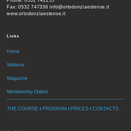
Phone: 0532 742255
Fax: 0532 747336 info@ortodonziaestense.it
www.ortodonziaestense.it
Links
Home
Webinar
Magazine
Membership Orders
THE COURSE
PROGRAM
PRICES
CONTACTS