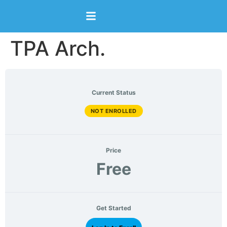
content
TPA Arch.
Current Status
NOT ENROLLED
Price
Free
Get Started