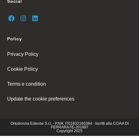
Social
Policy
Privacy Policy
Cookie Policy
Terms e condition
Update the cookie preferences
Ortodonzia Estense S.r.l. - P.IVA: IT01832160384 - Iscritti alla CCIAA DI
FERRARA FE-201887
Copyright 2025