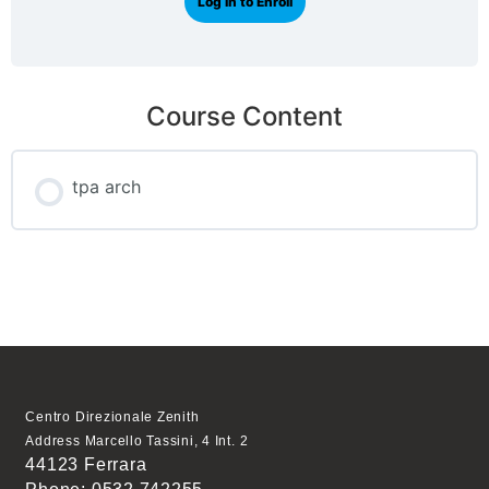
Log In to Enroll
Course Content
tpa arch
Centro Direzionale Zenith
Address Marcello Tassini, 4 Int. 2
44123 Ferrara