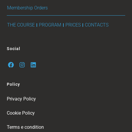
Membership Orders
THE COURSE
PROGRAM
PRICES
CONTACTS
Social
Policy
Privacy Policy
Cookie Policy
Terms e condition