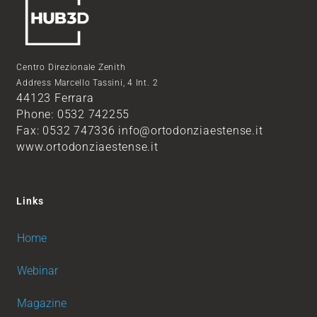
Centro Direzionale Zenith
Address Marcello Tassini, 4 Int. 2
44123 Ferrara
Phone: 0532 742255
Fax: 0532 747336 info@ortodonziaestense.it
www.ortodonziaestense.it
Links
Home
Webinar
Magazine