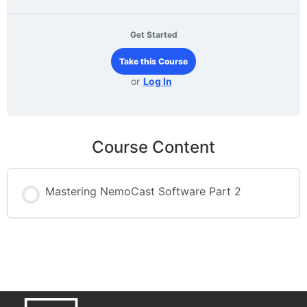
Get Started
Take this Course
or
Log In
Course Content
Mastering NemoCast Software Part 2