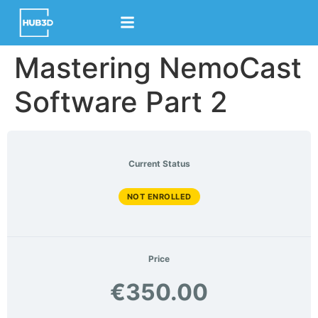
content
Mastering NemoCast
Software Part 2
Current Status
NOT ENROLLED
Price
€350.00